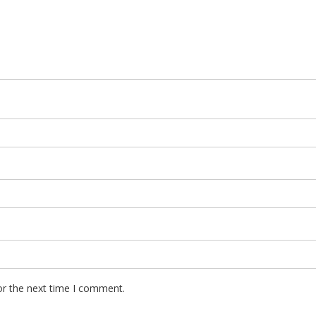
or the next time I comment.