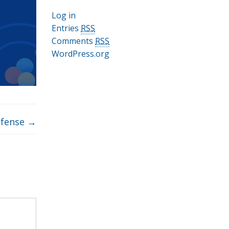
Log in
Entries
RSS
Comments
RSS
WordPress.org
efense
→