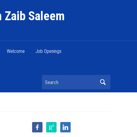
h Zaib Saleem
Welcome
Job Openings
Search