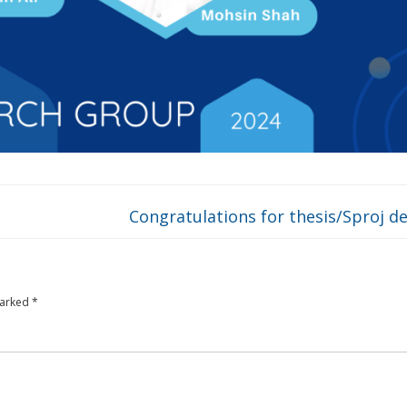
Congratulations for thesis/Sproj d
marked
*