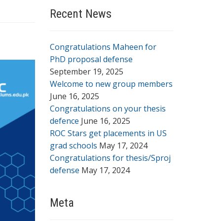
Recent News
Congratulations Maheen for
PhD proposal defense
September 19, 2025
Welcome to new group members
June 16, 2025
Congratulations on your thesis
defence
June 16, 2025
ROC Stars get placements in US
grad schools
May 17, 2024
Congratulations for thesis/Sproj
defense
May 17, 2024
Meta