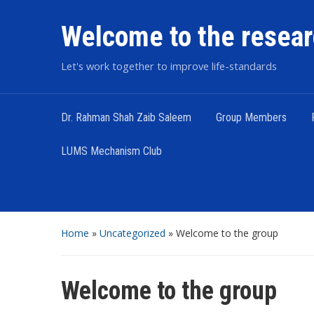
Welcome to the resear
Let's work together to improve life-standards
Dr. Rahman Shah Zaib Saleem
Group Members
LUMS Mechanism Club
Home
»
Uncategorized
»
Welcome to the group
Welcome to the group