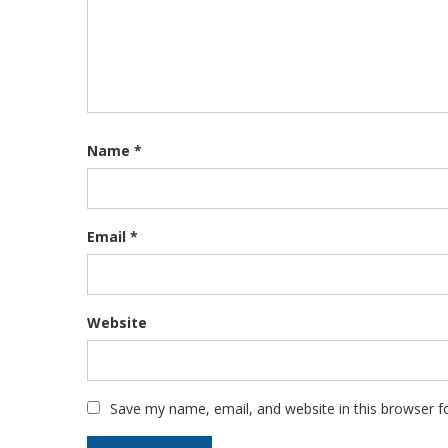
Name
*
Email
*
Website
Save my name, email, and website in this browser f