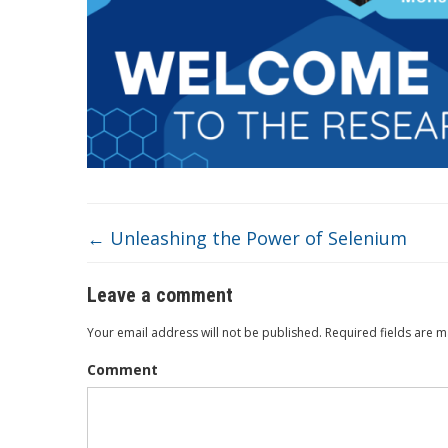
←
Unleashing the Power of Selenium
Leave a comment
Your email address will not be published.
Required fields are 
Comment