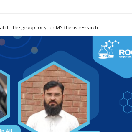
to the group for your MS thesis research.