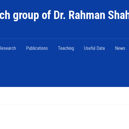
ch group of Dr. Rahman Sha
Research
Publications
Teaching
Useful Data
News