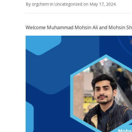
By
orgchem
in
Uncategorized
on
May 17, 2024
.
Welcome Muhammad Mohsin Ali and Mohsin Shah 