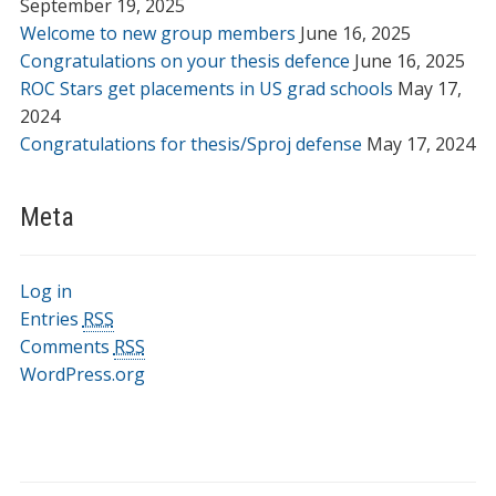
September 19, 2025
Welcome to new group members
June 16, 2025
Congratulations on your thesis defence
June 16, 2025
ROC Stars get placements in US grad schools
May 17,
2024
Congratulations for thesis/Sproj defense
May 17, 2024
Meta
Log in
Entries
RSS
Comments
RSS
WordPress.org