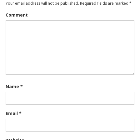
Your email address will not be published.
Required fields are marked
*
Comment
Name
*
Email
*