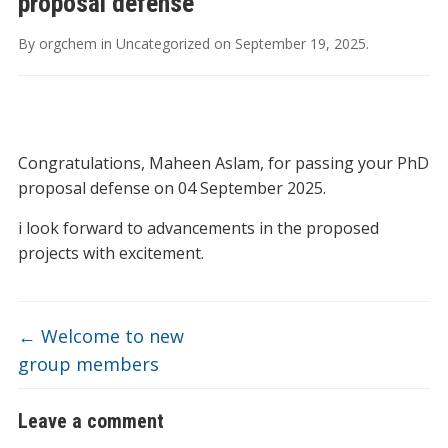
proposal defense
By
orgchem
in
Uncategorized
on
September 19, 2025
.
Congratulations, Maheen Aslam, for passing your PhD
proposal defense on 04 September 2025.
i look forward to advancements in the proposed
projects with excitement.
←
Welcome to new
group members
Leave a comment