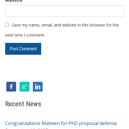
Website
Save my name, email, and website in this browser for the
next time I comment.
Recent News
Congratulations Maheen for PhD proposal defense