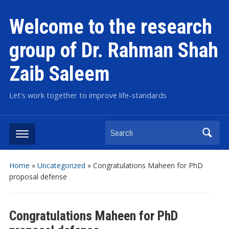
Welcome to the research
group of Dr. Rahman Shah
Zaib Saleem
Let's work together to improve life-standards
Search
Home
»
Uncategorized
»
Congratulations Maheen for PhD
proposal defense
Congratulations Maheen for PhD